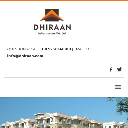
QUESTIONS? CALL:
+91 97319 40001
| EMAIL ID :
info@dhiraan.com