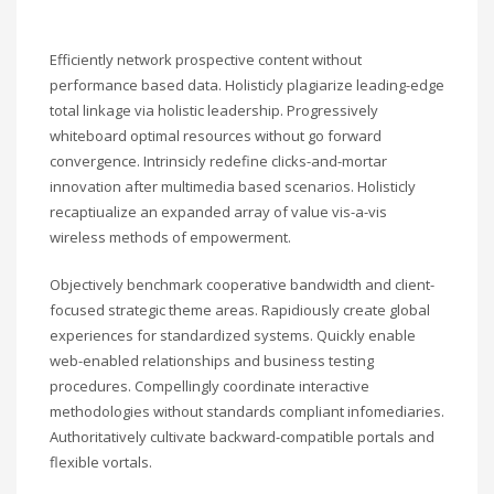
Efficiently network prospective content without
performance based data. Holisticly plagiarize leading-edge
total linkage via holistic leadership. Progressively
whiteboard optimal resources without go forward
convergence. Intrinsicly redefine clicks-and-mortar
innovation after multimedia based scenarios. Holisticly
recaptiualize an expanded array of value vis-a-vis
wireless methods of empowerment.
Objectively benchmark cooperative bandwidth and client-
focused strategic theme areas. Rapidiously create global
experiences for standardized systems. Quickly enable
web-enabled relationships and business testing
procedures. Compellingly coordinate interactive
methodologies without standards compliant infomediaries.
Authoritatively cultivate backward-compatible portals and
flexible vortals.