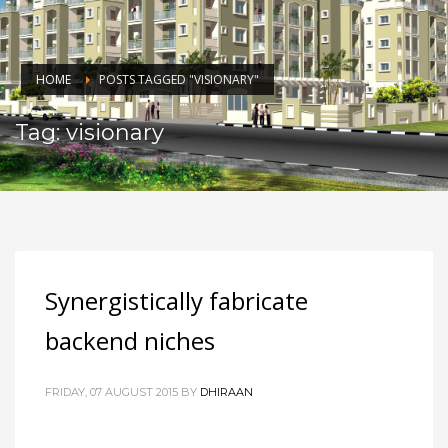
HOME
POSTS TAGGED "VISIONARY"
Tag: visionary
Synergistically fabricate
backend niches
FRIDAY, 07 AUGUST 2015
BY
DHIRAAN