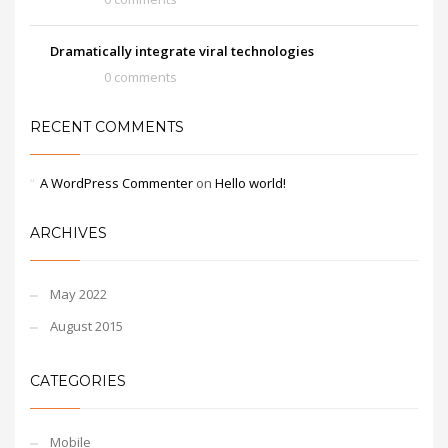
Dramatically integrate viral technologies
0 comments
RECENT COMMENTS
A WordPress Commenter
on
Hello world!
ARCHIVES
May 2022
August 2015
CATEGORIES
Mobile