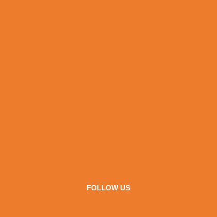
FOLLOW US