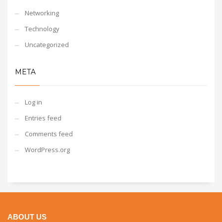
Networking
Technology
Uncategorized
META
Log in
Entries feed
Comments feed
WordPress.org
ABOUT US