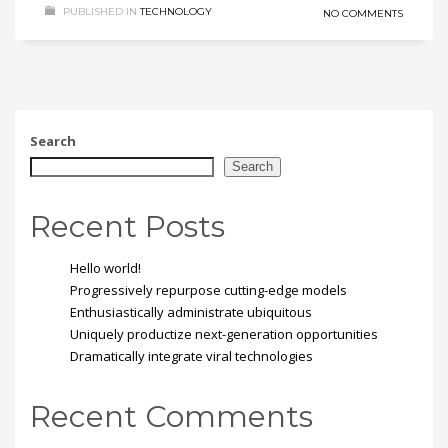
PUBLISHED IN
TECHNOLOGY
NO COMMENTS
Search
Search
Recent Posts
Hello world!
Progressively repurpose cutting-edge models
Enthusiastically administrate ubiquitous
Uniquely productize next-generation opportunities
Dramatically integrate viral technologies
Recent Comments