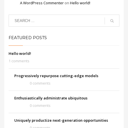
A WordPress Commenter
on
Hello world!
FEATURED POSTS
Hello world!
1 comments
Progressively repurpose cutting-edge models
0 comments
Enthusiastically administrate ubiquitous
0 comments
Uniquely productize next-generation opportunities
0 comments