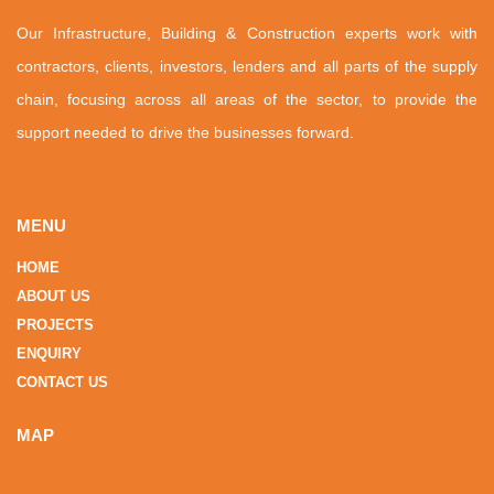
Our Infrastructure, Building & Construction experts work with
contractors, clients, investors, lenders and all parts of the supply
chain, focusing across all areas of the sector, to provide the
support needed to drive the businesses forward.
MENU
HOME
ABOUT US
PROJECTS
ENQUIRY
CONTACT US
MAP