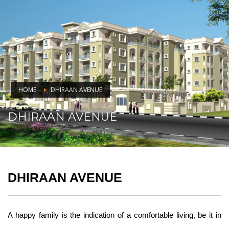
HOME
DHIRAAN AVENUE
DHIRAAN AVENUE
DHIRAAN AVENUE
A happy family is the indication of a comfortable living, be it in