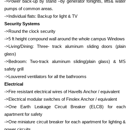
->Power back-up by stand –by generator forlights, lifts& water
pumps of common areas.
->Individual flats: Backup for light & TV
Security Systems
->Round the clock security
->5 ft height compound wall around the whole campus Windows
->Living/Dining: Three- track aluminum sliding doors (plain
glass)
->Bedroom: Two-track aluminum sliding(plain glass) & MS
safety grill
->Louvered ventilators for all the bathrooms
Electrical
->Fire resistant electrical wires of Havells Anchor / equivalent
->Electrical modular switches of Finolex Anchor / equivalent
->One Earth Leakage Circuit Breaker (ELCB) for each
apartment for safety
->One miniature circuit breaker for each apartment for lighting &
power circuits