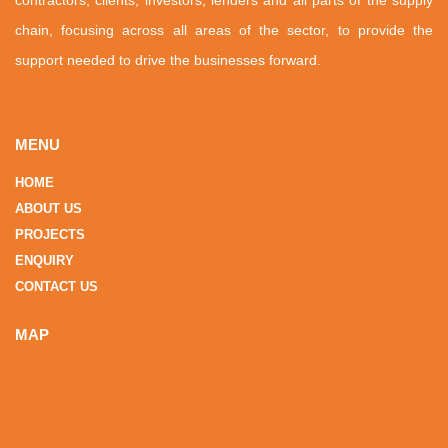
chain, focusing across all areas of the sector, to provide the
support needed to drive the businesses forward.
MENU
HOME
ABOUT US
PROJECTS
ENQUIRY
CONTACT US
MAP