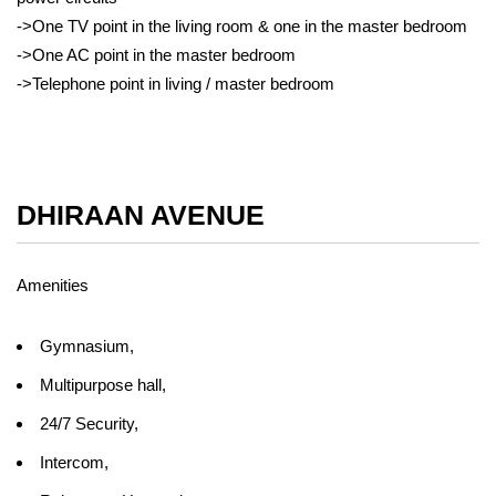
->One TV point in the living room & one in the master bedroom
->One AC point in the master bedroom
->Telephone point in living / master bedroom
DHIRAAN AVENUE
Amenities
Gymnasium,
Multipurpose hall,
24/7 Security,
Intercom,