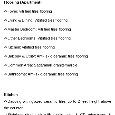
Flooring (Apartment)
->Foyer: vitrified tiles flooring
->Living & Dining: Vitrified tiles flooring
->Master Bedroom: Vitrified tiles flooring
->Other Bedrooms: Vitrified tiles flooring
->Kitchen: vitrified tiles flooring
->Balcony & Utility: Anti- skid ceramic tiles flooring
->Common Area: Sadarahalli granite/marble
->Bathrooms: Anti-skid ceramic tiles flooring
Kitchen
->Dadoing with glazed ceramic tiles up to 2 feet height above
the counter
->Stainless steel sink with single bowl & CP microwave &