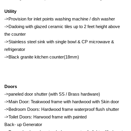
Utility
->Provision for inlet points washing machine / dish washer
->Dadoing with glazed ceramic tiles up to 2 feet height above
the counter
->Stainless steel sink with single bowl & CP microwave &
refrigerator
->Black granite kitchen counter(18mm)
Doors
->paneled door shutter (with SS / Brass hardware)
->Main Door: Teakwood frame with hardwood with Skin door
->Bedroom Doors: Hardwood frame waterproof flush shutter
->Toilet Doors: Harwood frame with painted
Back- up Generator