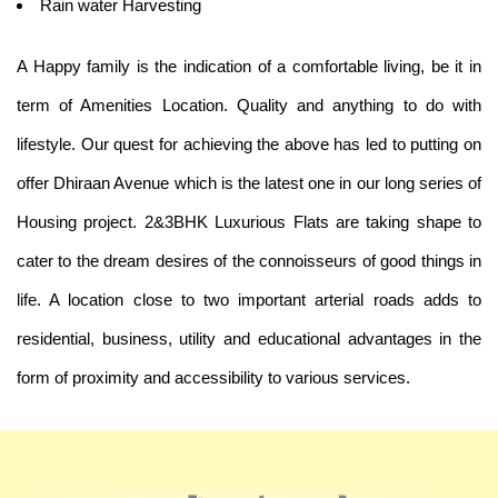
Rain water Harvesting
A Happy family is the indication of a comfortable living, be it in
term of Amenities Location. Quality and anything to do with
lifestyle. Our quest for achieving the above has led to putting on
offer Dhiraan Avenue which is the latest one in our long series of
Housing project. 2&3BHK Luxurious Flats are taking shape to
cater to the dream desires of the connoisseurs of good things in
life. A location close to two important arterial roads adds to
residential, business, utility and educational advantages in the
form of proximity and accessibility to various services.