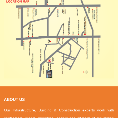
ABOUT US
Our Infrastructure, Building & Construction experts work with
contractors, clients, investors, lenders and all parts of the supply