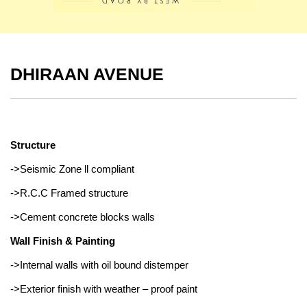
DHIRAAN AVENUE
Structure
->Seismic Zone ll compliant
->R.C.C Framed structure
->Cement concrete blocks walls
Wall Finish & Painting
->Internal walls with oil bound distemper
->Exterior finish with weather – proof paint