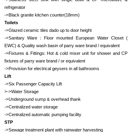
refrigerator
->Black granite kitchen counter(18mm)
Toilets
->Glazed ceramic tiles dado up to door height
->Sanitary Ware : Floor mounted European Water Closet (
EWC) & Quality wash basin of parry ware brand / equivalent
->Fixtures & Fittings: Hot & cold mixer unit for shower and CP
fixtures of parry ware brand / or equivalent
->Provision for electrical geysers in all bathrooms
Lift
->Six Passenger Capacity Lift
>->Water Storage
->Underground sump & overhead thank
->Centralized water storage
->Centralized automatic pumping facility
STP
->Sewage treatment plant with rainwater harvesting