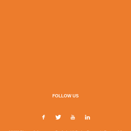
FOLLOW US