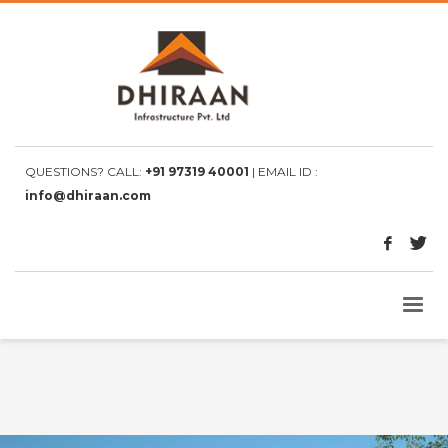
QUESTIONS? CALL:
+91 97319 40001
| EMAIL ID :
info@dhiraan.com