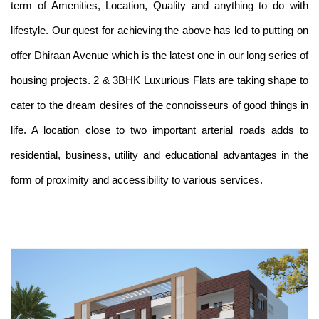
term of Amenities, Location, Quality and anything to do with
lifestyle. Our quest for achieving the above has led to putting on
offer Dhiraan Avenue which is the latest one in our long series of
housing projects. 2 & 3BHK Luxurious Flats are taking shape to
cater to the dream desires of the connoisseurs of good things in
life. A location close to two important arterial roads adds to
residential, business, utility and educational advantages in the
form of proximity and accessibility to various services.