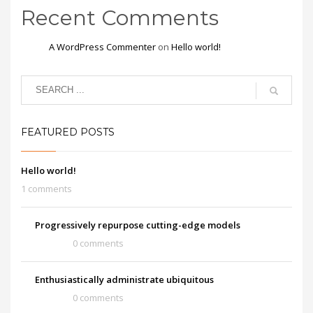
Recent Comments
A WordPress Commenter
on
Hello world!
FEATURED POSTS
Hello world!
1 comments
Progressively repurpose cutting-edge models
0 comments
Enthusiastically administrate ubiquitous
0 comments