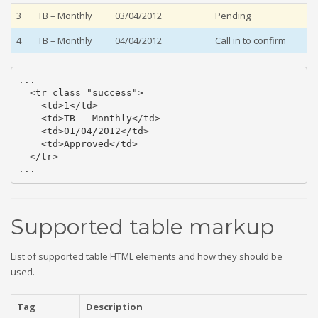
3
TB – Monthly
03/04/2012
Pending
4
TB – Monthly
04/04/2012
Call in to confirm
...

  <tr class="success">

    <td>1</td>

    <td>TB - Monthly</td>

    <td>01/04/2012</td>

    <td>Approved</td>

  </tr>

...
Supported table markup
List of supported table HTML elements and how they should be
used.
Tag
Description