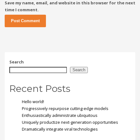
Save my name, email, and website in this browser for the next
time I comment.
Search
Search
Recent Posts
Hello world!
Progressively repurpose cutting-edge models
Enthusiastically administrate ubiquitous
Uniquely productize next-generation opportunities
Dramatically integrate viral technologies