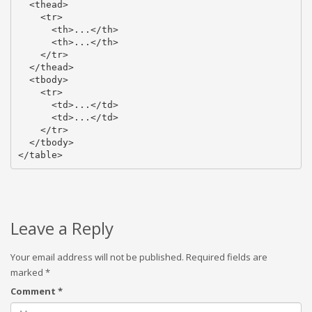
  <thead>

    <tr>

      <th>...</th>

      <th>...</th>

    </tr>

  </thead>

  <tbody>

    <tr>

      <td>...</td>

      <td>...</td>

    </tr>

  </tbody>

</table>
Leave a Reply
Your email address will not be published.
Required fields are
marked
*
Comment
*