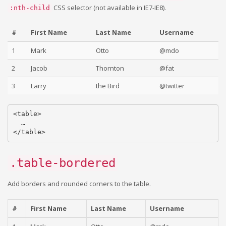
CSS selector (not available in IE7-IE8).
:nth-child
#
First Name
Last Name
Username
1
Mark
Otto
@mdo
2
Jacob
Thornton
@fat
3
Larry
the Bird
@twitter
<table>

  …

.table-bordered
Add borders and rounded corners to the table.
#
First Name
Last Name
Username