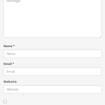
Name
*
Email
*
Website