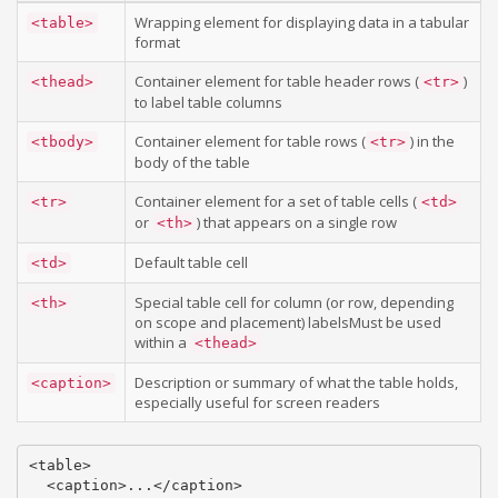
Wrapping element for displaying data in a tabular
<table>
format
Container element for table header rows (
)
<thead>
<tr>
to label table columns
Container element for table rows (
) in the
<tbody>
<tr>
body of the table
Container element for a set of table cells (
<tr>
<td>
or
) that appears on a single row
<th>
Default table cell
<td>
Special table cell for column (or row, depending
<th>
on scope and placement) labelsMust be used
within a
<thead>
Description or summary of what the table holds,
<caption>
especially useful for screen readers
<table>

  <caption>...</caption>
