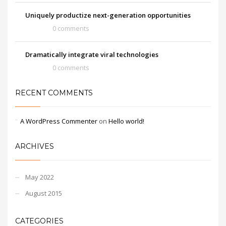
Uniquely productize next-generation opportunities
0 comments
Dramatically integrate viral technologies
0 comments
RECENT COMMENTS
A WordPress Commenter
on
Hello world!
ARCHIVES
May 2022
August 2015
CATEGORIES