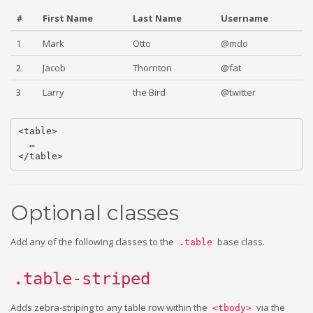
#
First Name
Last Name
Username
1
Mark
Otto
@mdo
2
Jacob
Thornton
@fat
3
Larry
the Bird
@twitter
<table>

  …

Optional classes
Add any of the following classes to the
base class.
.table
.table-striped
Adds zebra-striping to any table row within the
via the
<tbody>