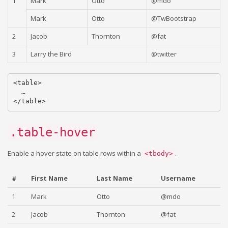
1
Mark
Otto
@mdo
Mark
Otto
@TwBootstrap
2
Jacob
Thornton
@fat
3
Larry the Bird
@twitter
<table>

  …

.table-hover
Enable a hover state on table rows within a
.
<tbody>
#
First Name
Last Name
Username
1
Mark
Otto
@mdo
2
Jacob
Thornton
@fat