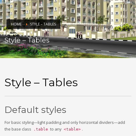
HOME
STYLE – TABLES
Style – Tables
Style – Tables
Default styles
For basic styling—light padding and only horizontal dividers—add
the base class
to any
.
.table
<table>