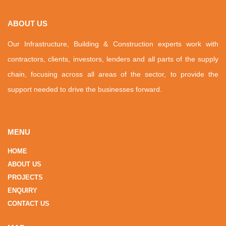
ABOUT US
Our Infrastructure, Building & Construction experts work with
contractors, clients, investors, lenders and all parts of the supply
chain, focusing across all areas of the sector, to provide the
support needed to drive the businesses forward.
MENU
HOME
ABOUT US
PROJECTS
ENQUIRY
CONTACT US