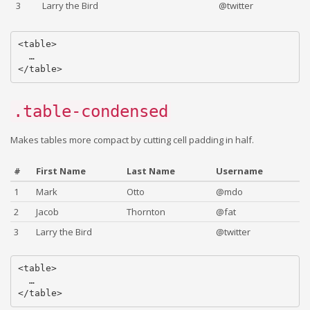
3
Larry the Bird
@twitter
<table>

  …

.table-condensed
Makes tables more compact by cutting cell padding in half.
#
First Name
Last Name
Username
1
Mark
Otto
@mdo
2
Jacob
Thornton
@fat
3
Larry the Bird
@twitter
<table>

  …
