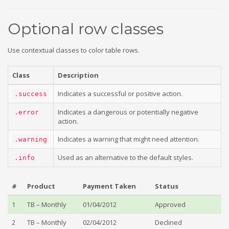
Optional row classes
Use contextual classes to color table rows.
Class
Description
Indicates a successful or positive action.
.success
Indicates a dangerous or potentially negative
.error
action.
Indicates a warning that might need attention.
.warning
Used as an alternative to the default styles.
.info
#
Product
Payment Taken
Status
1
TB – Monthly
01/04/2012
Approved
2
TB – Monthly
02/04/2012
Declined