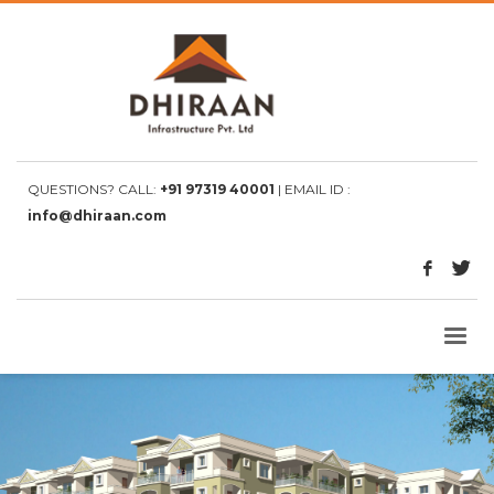
QUESTIONS? CALL:
+91 97319 40001
| EMAIL ID :
info@dhiraan.com