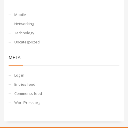
Mobile
Networking
Technology
Uncategorized
META
Log in
Entries feed
Comments feed
WordPress.org