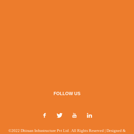
FOLLOW US
©2022 Dhiraan Infrastructure Pvt Ltd . All Rights Reserved | Designed &