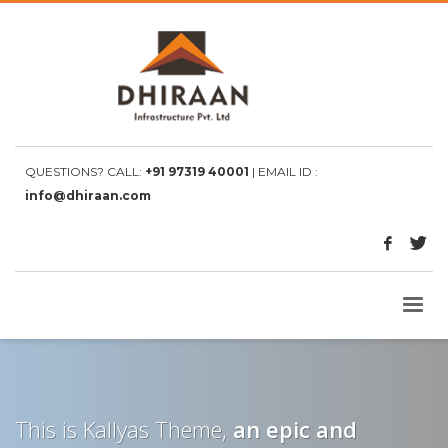
QUESTIONS? CALL:
+91 97319 40001
| EMAIL ID :
info@dhiraan.com
This is Kallyas Theme,
an epic and