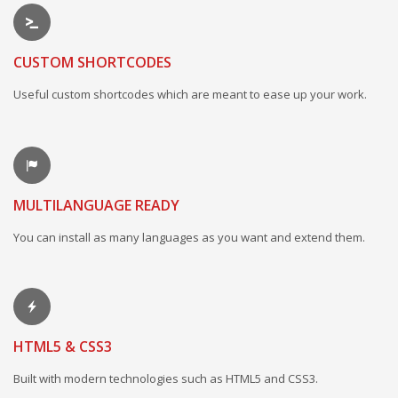
CUSTOM SHORTCODES
Useful custom shortcodes which are meant to ease up your work.
MULTILANGUAGE READY
You can install as many languages as you want and extend them.
HTML5 & CSS3
Built with modern technologies such as HTML5 and CSS3.