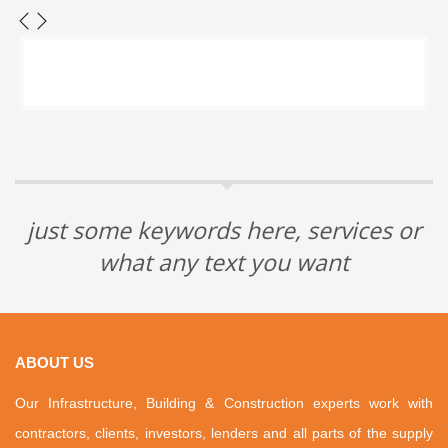
just some keywords here, services or
what any text you want
ABOUT US
Our Infrastructure, Building & Construction experts work with
contractors, clients, investors, lenders and all parts of the supply