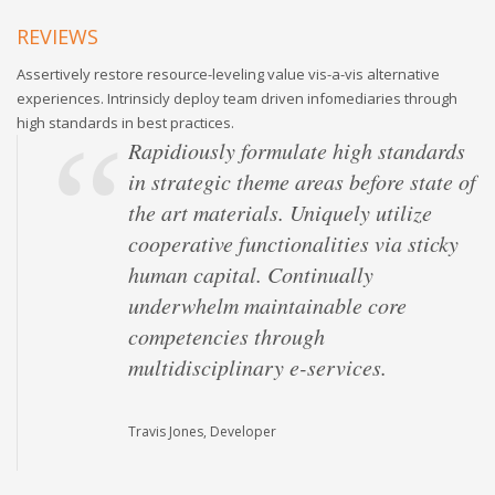
REVIEWS
Assertively restore resource-leveling value vis-a-vis alternative
experiences. Intrinsicly deploy team driven infomediaries through
high standards in best practices.
Rapidiously formulate high standards
in strategic theme areas before state of
the art materials. Uniquely utilize
cooperative functionalities via sticky
human capital. Continually
underwhelm maintainable core
competencies through
multidisciplinary e-services.
Travis Jones, Developer