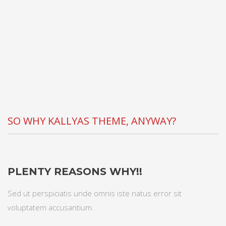
SO WHY KALLYAS THEME, ANYWAY?
PLENTY REASONS WHY!!
Sed ut perspiciatis unde omnis iste natus error sit
voluptatem accusantium.