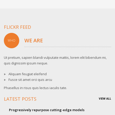
FLICKR FEED
WE ARE
WHO
Ut pretium, sapien blandi vulputate mattis, lorem elit bibendum mi,
quis dignissim ipsum neque.
Aliquam feugiat eleifend
Fusce sit amet orci quis arcu
Phasellus in risus quis lectus iaculis tate.
LATEST POSTS
VIEW ALL
Progressively repurpose cutting-edge models