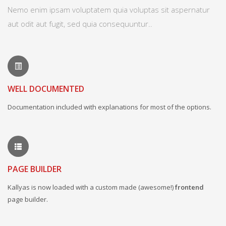
Nemo enim ipsam voluptatem quia voluptas sit aspernatur
aut odit aut fugit, sed quia consequuntur..
WELL DOCUMENTED
Documentation included with explanations for most of the options.
PAGE BUILDER
Kallyas is now loaded with a custom made (awesome!)
frontend
page builder.