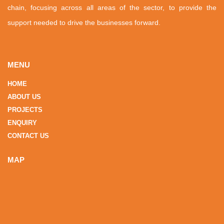
chain, focusing across all areas of the sector, to provide the
support needed to drive the businesses forward.
MENU
HOME
ABOUT US
PROJECTS
ENQUIRY
CONTACT US
MAP