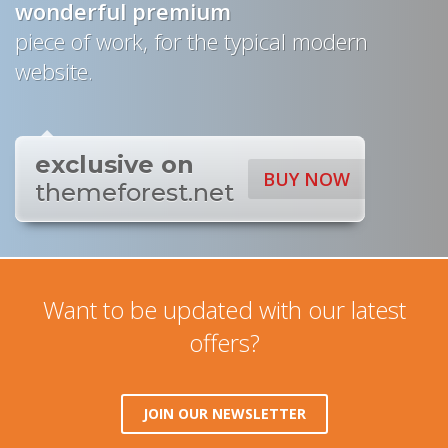
wonderful
premium
piece of work, for the typical modern
website.
exclusive on
BUY NOW
themeforest.net
Want to be updated with our latest
offers?
JOIN OUR NEWSLETTER