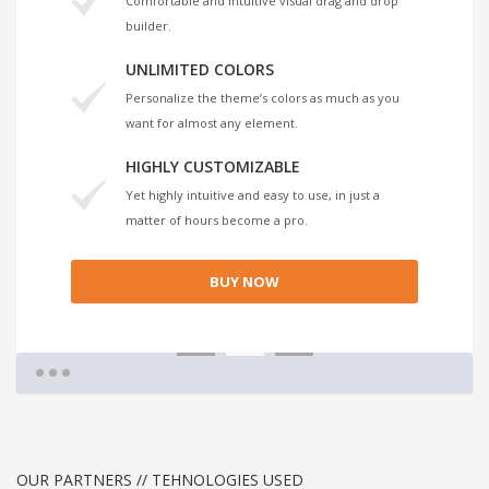
Comfortable and intuitive visual drag and drop
builder.
UNLIMITED COLORS
Personalize the theme’s colors as much as you
want for almost any element.
HIGHLY CUSTOMIZABLE
Yet highly intuitive and easy to use, in just a
matter of hours become a pro.
BUY NOW
1
2
3
OUR PARTNERS // TEHNOLOGIES USED