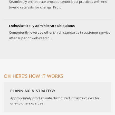
Seamlessly orchestrate process-centric best practices with end-
to-end catalysts for change. Pro...
Enthusiastically administrate ubiquitous
Competently leverage other’s high standards in customer service
after superior web-readin...
OK! HERE'S HOW IT WORKS
PLANNING & STRATEGY
Appropriately productivate distributed infrastructures for
one-to-one expertise.