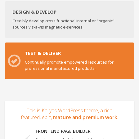
DESIGN & DEVELOP
Credibly develop cross functional internal or "organic"
sources vis-a-vis magnetic e-services.
TEST & DELIVER
Continually promote empowered resources for
professional manufactured products.
This is Kallyas WordPress theme, a rich
featured, epic,
mature and premium work.
FRONTEND PAGE BUILDER