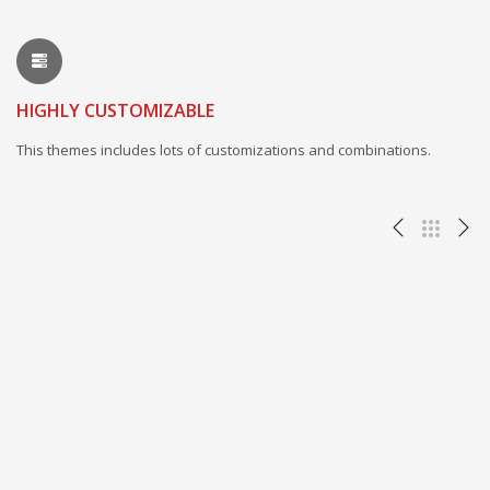
HIGHLY CUSTOMIZABLE
This themes includes lots of customizations and combinations.