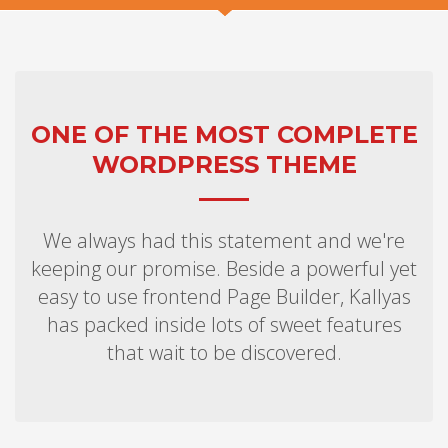
ONE OF THE MOST COMPLETE
WORDPRESS THEME
We always had this statement and we're
keeping our promise. Beside a powerful yet
easy to use frontend Page Builder, Kallyas
has packed inside lots of sweet features
that wait to be discovered.