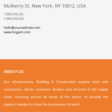
Mulberry St, New York, NY 10012, USA
1.900.256.332
1.900.256.334
hello@yourwebsite.com
www.hogash.com
ABOUT US
Our Infrastructure, Building & Construction experts work with
contractors, clients, investors, lenders and all parts of the supply
chain, focusing across all areas of the sector, to provide the
support needed to drive the businesses forward.