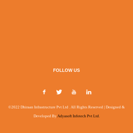
FOLLOW US
©2022 Dhiraan Infrastructure Pvt Ltd . All Rights Reserved | Designed &
Developed By
Adyasoft Infotech Pvt Ltd.