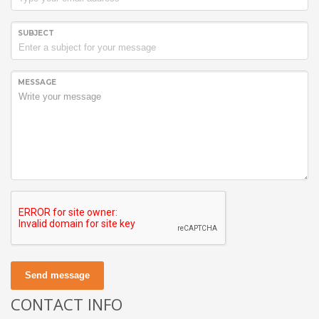
SUBJECT
MESSAGE
Send message
CONTACT INFO