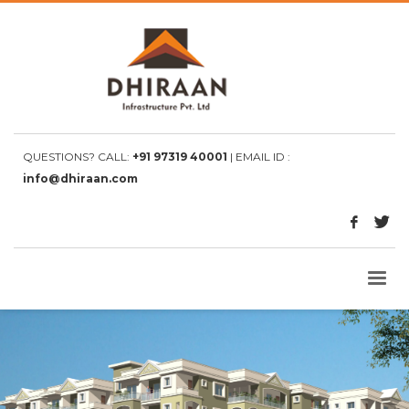
QUESTIONS? CALL:
+91 97319 40001
| EMAIL ID :
info@dhiraan.com