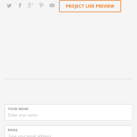
PROJECT LIVE PREVIEW
YOUR NAME
EMAIL