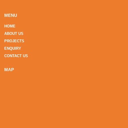
MENU
HOME
ABOUT US
PROJECTS
ENQUIRY
CONTACT US
MAP