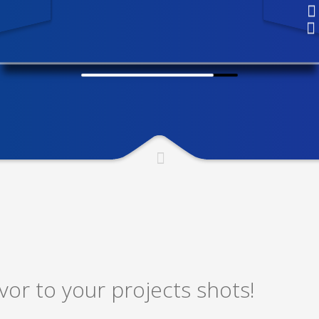
or to your projects shots!