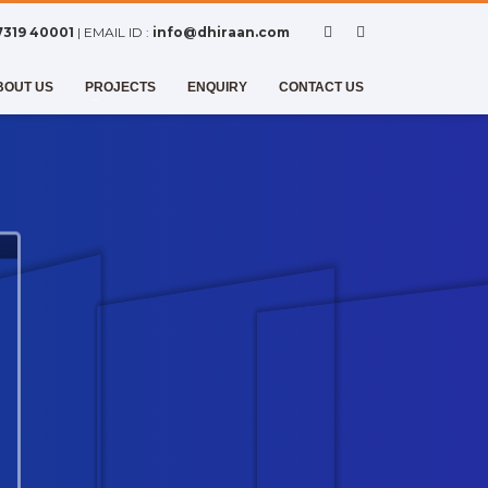
7319 40001
| EMAIL ID :
info@dhiraan.com
BOUT US
PROJECTS
ENQUIRY
CONTACT US