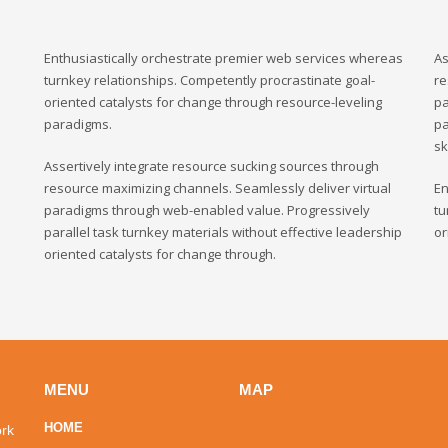
Enthusiastically orchestrate premier web services whereas
As
turnkey relationships. Competently procrastinate goal-
re
oriented catalysts for change through resource-leveling
pa
paradigms.
pa
sk
Assertively integrate resource sucking sources through
resource maximizing channels. Seamlessly deliver virtual
En
paradigms through web-enabled value. Progressively
tu
parallel task turnkey materials without effective leadership
or
oriented catalysts for change through.
MENU
MAP
HOME
ork