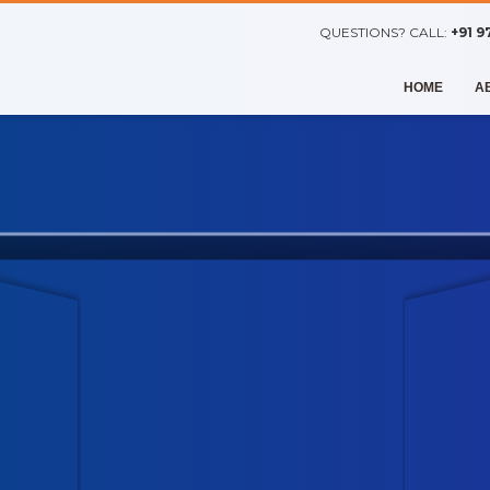
QUESTIONS? CALL:
+91 9
HOME
A
VISUALLY FANTASTIC