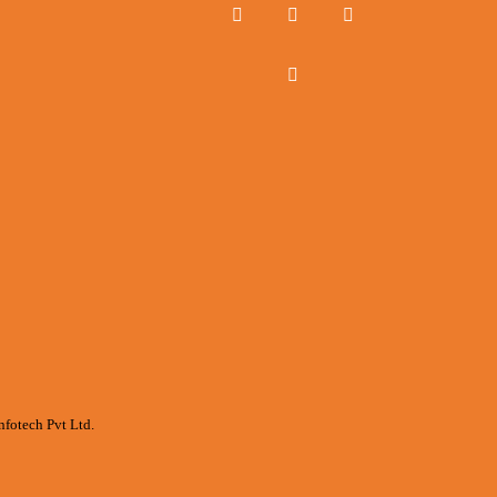
nfotech Pvt Ltd.