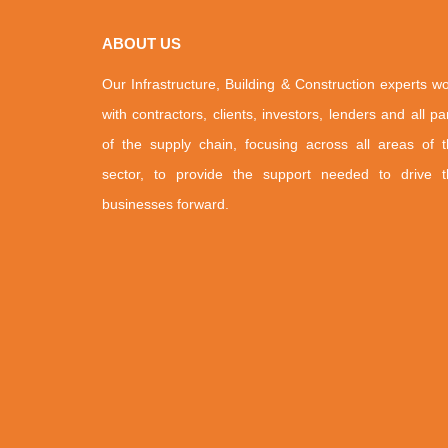
ABOUT US
Our Infrastructure, Building & Construction experts w
with contractors, clients, investors, lenders and all pa
of the supply chain, focusing across all areas of 
sector, to provide the support needed to drive t
businesses forward.