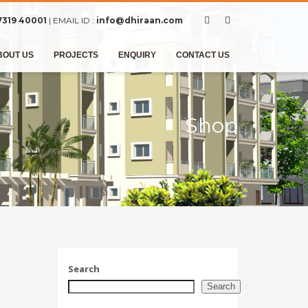
7319 40001
| EMAIL ID :
info@dhiraan.com
BOUT US
PROJECTS
ENQUIRY
CONTACT US
Shop
Search
Search