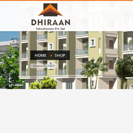
HOME
SHOP
August 6, 2026