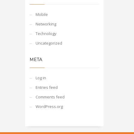
Mobile
Networking
Technology
Uncategorized
META
Log in
Entries feed
Comments feed
WordPress.org