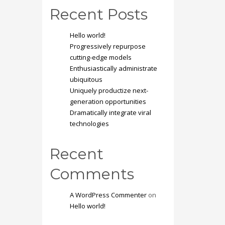
Recent Posts
Hello world!
Progressively repurpose
cutting-edge models
Enthusiastically administrate
ubiquitous
Uniquely productize next-
generation opportunities
Dramatically integrate viral
technologies
Recent
Comments
A WordPress Commenter
on
Hello world!