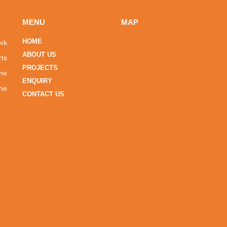
MENU
MAP
HOME
ork
ABOUT US
rts
PROJECTS
the
ENQUIRY
he
CONTACT US