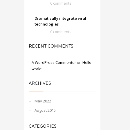
0 comments
Dramatically integrate viral
technologies
0 comments
RECENT COMMENTS
A WordPress Commenter
on
Hello
world!
ARCHIVES
May 2022
August 2015
CATEGORIES