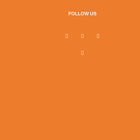
FOLLOW US