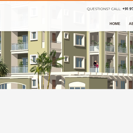
QUESTIONS? CALL:
+91 9
HOME
A