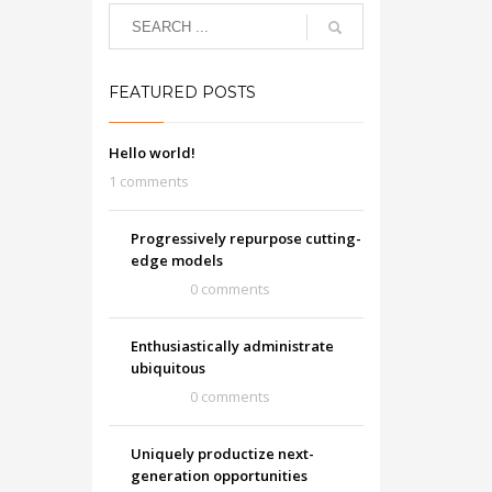
FEATURED POSTS
Hello world!
1 comments
Progressively repurpose cutting-
edge models
0 comments
Enthusiastically administrate
ubiquitous
0 comments
Uniquely productize next-
generation opportunities