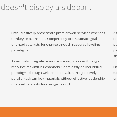
 doesn't display a sidebar .
Enthusiastically orchestrate premier web services whereas
As
turnkey relationships. Competently procrastinate goal-
re
oriented catalysts for change through resource-leveling
pa
paradigms.
pa
sk
Assertively integrate resource sucking sources through
resource maximizing channels. Seamlessly deliver virtual
En
paradigms through web-enabled value. Progressively
tu
parallel task turnkey materials without effective leadership
or
oriented catalysts for change through.