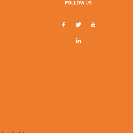
FOLLOW US