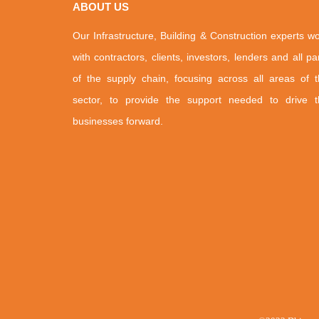
ABOUT US
Our Infrastructure, Building & Construction experts w
with contractors, clients, investors, lenders and all pa
of the supply chain, focusing across all areas of 
sector, to provide the support needed to drive t
businesses forward.