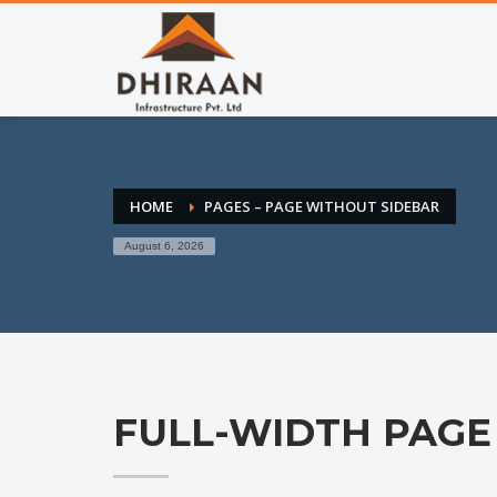
HOME
PAGES – PAGE WITHOUT SIDEBAR
August 6, 2026
FULL-WIDTH PAGE