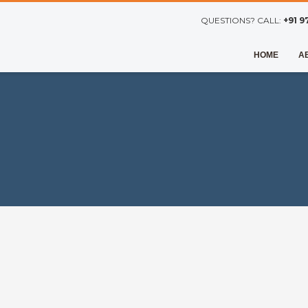
QUESTIONS? CALL:
+91 9
HOME
A