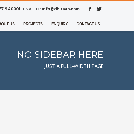
7319 40001
| EMAIL ID :
info@dhiraan.com
BOUT US
PROJECTS
ENQUIRY
CONTACT US
NO SIDEBAR HERE
JUST A FULL-WIDTH PAGE