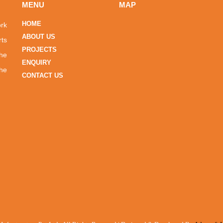
MENU
MAP
HOME
ork
ABOUT US
rts
PROJECTS
the
ENQUIRY
he
CONTACT US