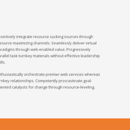
sertively integrate resource sucking sources through
source maximizing channels. Seamlessly deliver virtual
radigms through web-enabled value. Progressively
rallel task turnkey materials without effective leadership
ills.
thusiastically orchestrate premier web services whereas
rnkey relationships. Competently procrastinate goal-
iented catalysts for change through resource-leveling.