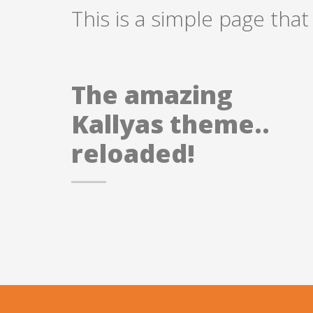
This is a simple page that
The amazing
Kallyas theme..
reloaded!